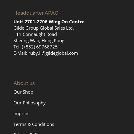
Headquarter APAC
Unit 2701-2706 Wing On Centre
Gilde Group Global Sales Ltd.
111 Connaught Road
Sheung Wan, Hong Kong
Tel: (+852) 69768725
E-Mail:
ruby.li@gildeglobal.com
About us
Our Shop
Our Philosophy
Imprint
Terms & Conditions