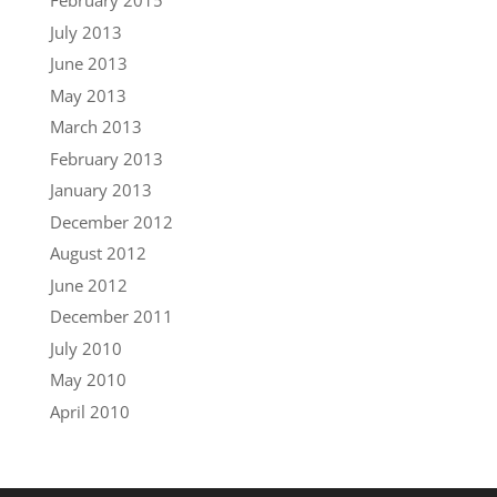
February 2015
July 2013
June 2013
May 2013
March 2013
February 2013
January 2013
December 2012
August 2012
June 2012
December 2011
July 2010
May 2010
April 2010