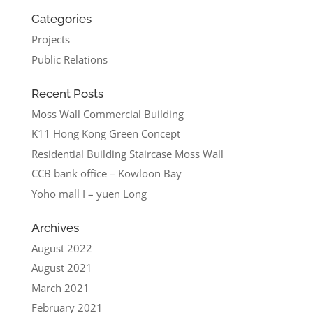
Categories
Projects
Public Relations
Recent Posts
Moss Wall Commercial Building
K11 Hong Kong Green Concept
Residential Building Staircase Moss Wall
CCB bank office – Kowloon Bay
Yoho mall I – yuen Long
Archives
August 2022
August 2021
March 2021
February 2021