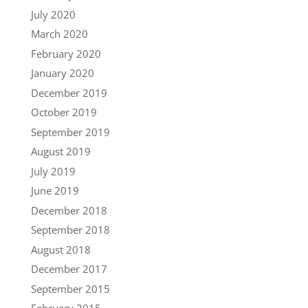
July 2020
March 2020
February 2020
January 2020
December 2019
October 2019
September 2019
August 2019
July 2019
June 2019
December 2018
September 2018
August 2018
December 2017
September 2015