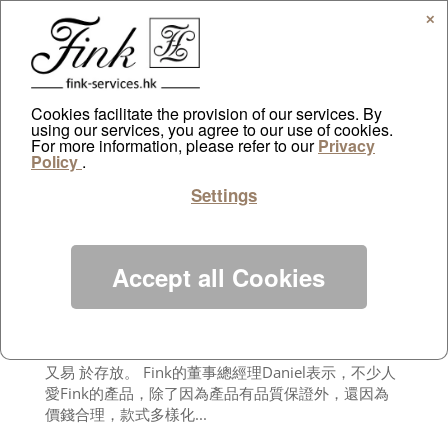
✕
Cookies facilitate the provision of our services. By
using our services, you agree to our use of cookies.
For more information, please refer to our
Sing Tao Daily August
Privacy
Policy
.
by
ayazdtchi
|
Aug 18, 2012
|
Public Relations
Settings
德國出品向來是信心保證。來自德國的家具品牌
Fink，創立逾30年，其生產的酒杯、燭台、花瓶、相
框等，早就揚 名歐洲。最近更引入了德國製的大型傢
俬，讓追求品質的消費者多一個選擇。 進駐香港已經6
Accept all Cookies
年的Fink，現有2間香港分店。位於鴨脷洲新海怡廣場
的分店，鋪內地方甚廣，陳列了多種不同系列 的產
品，讓人一目了然。Fink向來以品質取勝，鍍銀的燭
台或餐具都塗上了1層保護膜，既可以防止產品氧化，
又易 於存放。 Fink的董事總經理Daniel表示，不少人
愛Fink的產品，除了因為產品有品質保證外，還因為
價錢合理，款式多樣化...