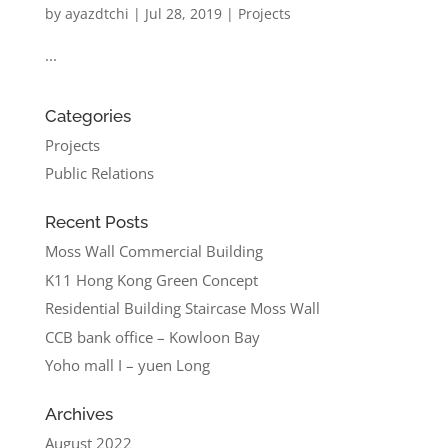
by
ayazdtchi
|
Jul 28, 2019
|
Projects
...
Categories
Projects
Public Relations
Recent Posts
Moss Wall Commercial Building
K11 Hong Kong Green Concept
Residential Building Staircase Moss Wall
CCB bank office – Kowloon Bay
Yoho mall I – yuen Long
Archives
August 2022