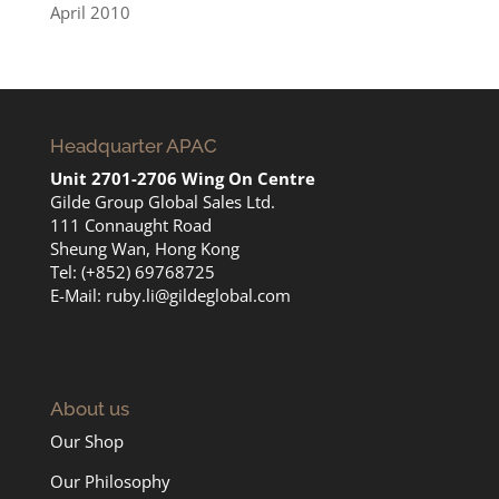
April 2010
Headquarter APAC
Unit 2701-2706 Wing On Centre
Gilde Group Global Sales Ltd.
111 Connaught Road
Sheung Wan, Hong Kong
Tel: (+852) 69768725
E-Mail:
ruby.li@gildeglobal.com
About us
Our Shop
Our Philosophy