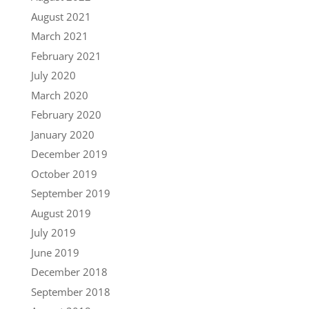
August 2021
March 2021
February 2021
July 2020
March 2020
February 2020
January 2020
December 2019
October 2019
September 2019
August 2019
July 2019
June 2019
December 2018
September 2018