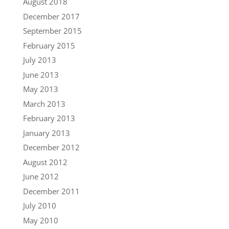
August 2018
December 2017
September 2015
February 2015
July 2013
June 2013
May 2013
March 2013
February 2013
January 2013
December 2012
August 2012
June 2012
December 2011
July 2010
May 2010