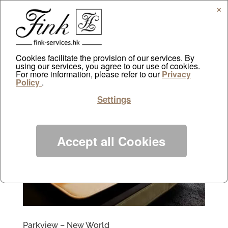
✕
Cookies facilitate the provision of our services. By
using our services, you agree to our use of cookies.
For more information, please refer to our
Privacy
Policy
.
Settings
Accept all Cookies
Parkview – New World