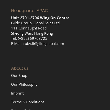
Headquarter APAC
Unit 2701-2706 Wing On Centre
Gilde Group Global Sales Ltd.
111 Connaught Road
Sheung Wan, Hong Kong
Tel: (+852) 69768725
E-Mail:
ruby.li@gildeglobal.com
About us
Our Shop
Our Philosophy
Imprint
Terms & Conditions