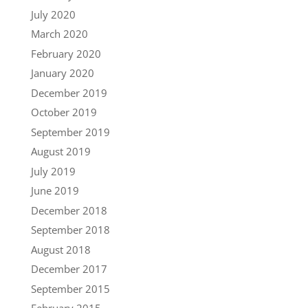
July 2020
March 2020
February 2020
January 2020
December 2019
October 2019
September 2019
August 2019
July 2019
June 2019
December 2018
September 2018
August 2018
December 2017
September 2015