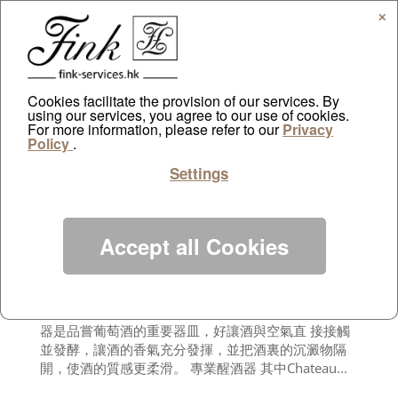
✕
Cookies facilitate the provision of our services. By
using our services, you agree to our use of cookies.
For more information, please refer to our
Sing Tao Daily reporting over FINK
Privacy
Policy
.
by
ayazdtchi
|
Jun 6, 2012
|
Public Relations
Settings
談起品酒，除了要考慮酒的產地、葡萄的品種和年
份，對於資深品酒者而言，各項酒飾的選擇都是一門
學問！它不 是單純的視覺享受，而是相互配合，讓紅
酒、白酒、香檳等的味道可以發揮得淋漓盡致，讓品
Accept all Cookies
酒提升到另一個層次 的竅門。 俗語有云：「工欲善其
事，必先利其器」，除了懂得選佳釀外，選擇合適的
酒杯固然能令美酒味道更香醇，但千萬 不能忽略品酒
前一個重要步驟──醒酒！相信資深品酒者都深明醒酒
器是品嘗葡萄酒的重要器皿，好讓酒與空氣直 接接觸
並發酵，讓酒的香氣充分發揮，並把酒裏的沉澱物隔
開，使酒的質感更柔滑。 專業醒酒器 其中Chateau...