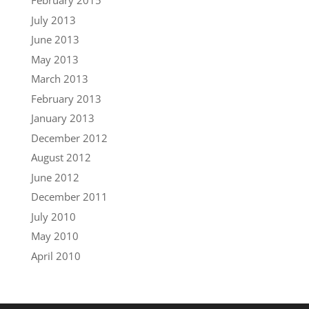
February 2015
July 2013
June 2013
May 2013
March 2013
February 2013
January 2013
December 2012
August 2012
June 2012
December 2011
July 2010
May 2010
April 2010