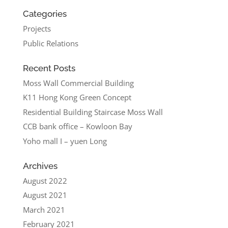
Categories
Projects
Public Relations
Recent Posts
Moss Wall Commercial Building
K11 Hong Kong Green Concept
Residential Building Staircase Moss Wall
CCB bank office – Kowloon Bay
Yoho mall I – yuen Long
Archives
August 2022
August 2021
March 2021
February 2021