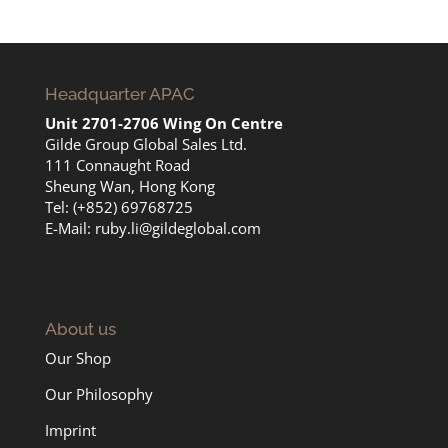
Headquarter APAC
Unit 2701-2706 Wing On Centre
Gilde Group Global Sales Ltd.
111 Connaught Road
Sheung Wan, Hong Kong
Tel: (+852) 69768725
E-Mail:
ruby.li@gildeglobal.com
About us
Our Shop
Our Philosophy
Imprint