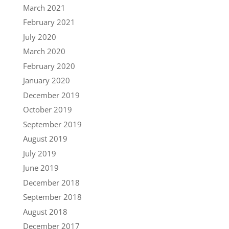
March 2021
February 2021
July 2020
March 2020
February 2020
January 2020
December 2019
October 2019
September 2019
August 2019
July 2019
June 2019
December 2018
September 2018
August 2018
December 2017