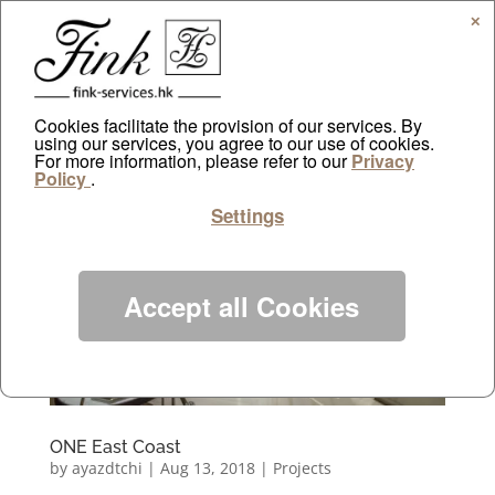
✕
Cookies facilitate the provision of our services. By
using our services, you agree to our use of cookies.
For more information, please refer to our
Privacy
Policy
.
Settings
Accept all Cookies
ONE East Coast
by
ayazdtchi
|
Aug 13, 2018
|
Projects