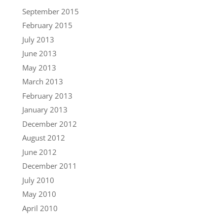
September 2015
February 2015
July 2013
June 2013
May 2013
March 2013
February 2013
January 2013
December 2012
August 2012
June 2012
December 2011
July 2010
May 2010
April 2010