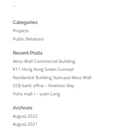
...
Categories
Projects
Public Relations
Recent Posts
Moss Wall Commercial Building
K11 Hong Kong Green Concept
Residential Building Staircase Moss Wall
CCB bank office – Kowloon Bay
Yoho mall I – yuen Long
Archives
August 2022
August 2021