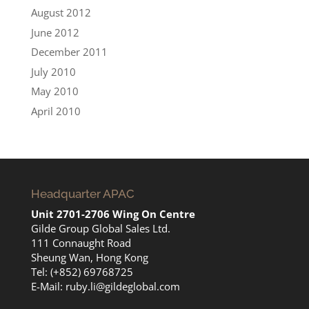
August 2012
June 2012
December 2011
July 2010
May 2010
April 2010
Headquarter APAC
Unit 2701-2706 Wing On Centre
Gilde Group Global Sales Ltd.
111 Connaught Road
Sheung Wan, Hong Kong
Tel: (+852) 69768725
E-Mail:
ruby.li@gildeglobal.com