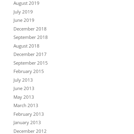
August 2019
July 2019
June 2019
December 2018
September 2018
August 2018
December 2017
September 2015
February 2015
July 2013
June 2013
May 2013
March 2013
February 2013
January 2013
December 2012