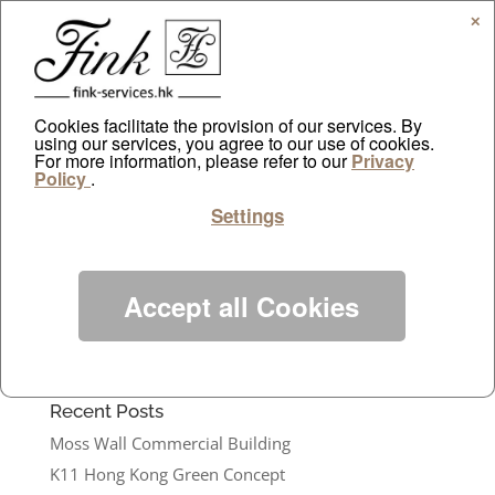
✕
Cookies facilitate the provision of our services. By
using our services, you agree to our use of cookies.
For more information, please refer to our
Location – LKF office building lobby
Privacy
Policy
.
by
ayazdtchi
|
Feb 10, 2021
|
Public Relations
Settings
Installation: artificial plant for...
Categories
Accept all Cookies
Projects
Public Relations
Recent Posts
Moss Wall Commercial Building
K11 Hong Kong Green Concept