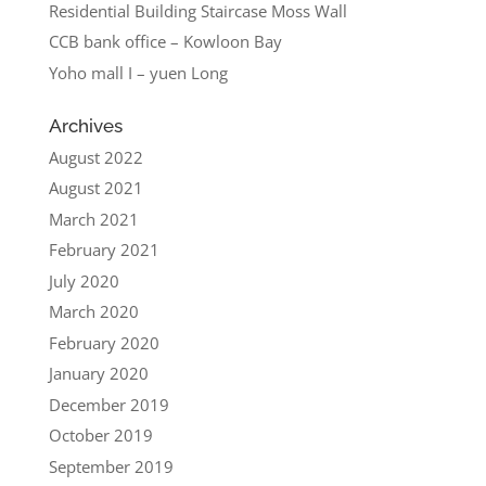
Residential Building Staircase Moss Wall
CCB bank office – Kowloon Bay
Yoho mall I – yuen Long
Archives
August 2022
August 2021
March 2021
February 2021
July 2020
March 2020
February 2020
January 2020
December 2019
October 2019
September 2019