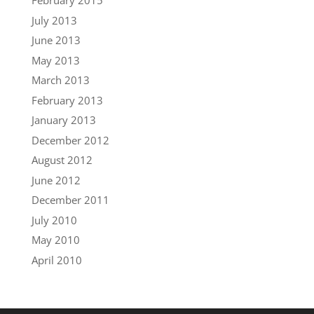
February 2015
July 2013
June 2013
May 2013
March 2013
February 2013
January 2013
December 2012
August 2012
June 2012
December 2011
July 2010
May 2010
April 2010