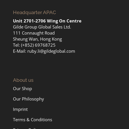
Headquarter APAC
Unit 2701-2706 Wing On Centre
Gilde Group Global Sales Ltd.
111 Connaught Road
Sheung Wan, Hong Kong
Tel: (+852) 69768725
E-Mail:
ruby.li@gildeglobal.com
About us
Our Shop
Our Philosophy
Imprint
Terms & Conditions