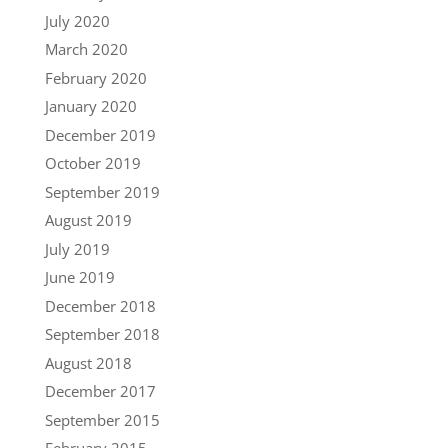
July 2020
March 2020
February 2020
January 2020
December 2019
October 2019
September 2019
August 2019
July 2019
June 2019
December 2018
September 2018
August 2018
December 2017
September 2015