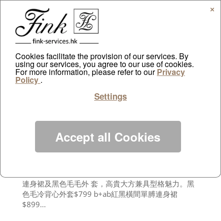
✕
Cookies facilitate the provision of our services. By
using our services, you agree to our use of cookies.
For more information, please refer to our
Sudden Weekly
Privacy
Policy
.
by
ayazdtchi
|
Jan 13, 2013
|
Public Relations
Settings
紅色服裝穿上身總予人醒神感覺， 尤其過新年，必備
紅色戰衣去拜年。沒有巨星風采及名模身形的話，別
整套紅色 上陣， 應運用tone on tone的配搭技巧，配
合個人身形和膚色，將紅衣紅鞋襯出個性。RED-Black
Accept all Cookies
Stylish 當紅色遇上黑色， 艷麗的色調瞬即添上型格感
覺。黑色百搭易襯， 不論是紅黑圖案，或是純黑色大
圍巾， 都不 會搶走紅色的風頭。膚色偏深的人不能單
獨穿紅衣， 選擇黑色配襯最佳。在農曆新年穿上紅色
連身裙及黑色毛毛外 套，高貴大方兼具型格魅力。黑
色毛冷背心外套$799 b+ab紅黑橫間單膊連身裙
$899...