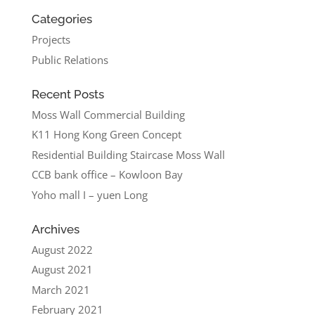
Categories
Projects
Public Relations
Recent Posts
Moss Wall Commercial Building
K11 Hong Kong Green Concept
Residential Building Staircase Moss Wall
CCB bank office – Kowloon Bay
Yoho mall I – yuen Long
Archives
August 2022
August 2021
March 2021
February 2021