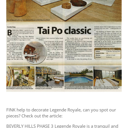
FINK help to decorate Legende Royale, can you spot our
pieces? Check out the article:
BEVERLY HILLS PHASE 3 Legende Royale is a tranquil and