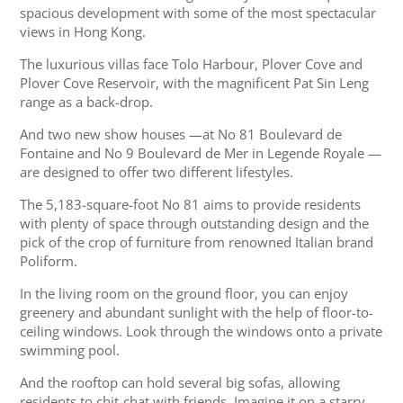
spacious development with some of the most spectacular
views in Hong Kong.
The luxurious villas face Tolo Harbour, Plover Cove and
Plover Cove Reservoir, with the magnificent Pat Sin Leng
range as a back-drop.
And two new show houses —at No 81 Boulevard de
Fontaine and No 9 Boulevard de Mer in Legende Royale —
are designed to offer two different lifestyles.
The 5,183-square-foot No 81 aims to provide residents
with plenty of space through outstanding design and the
pick of the crop of furniture from renowned Italian brand
Poliform.
In the living room on the ground floor, you can enjoy
greenery and abundant sunlight with the help of floor-to-
ceiling windows. Look through the windows onto a private
swimming pool.
And the rooftop can hold several big sofas, allowing
residents to chit-chat with friends. Imagine it on a starry