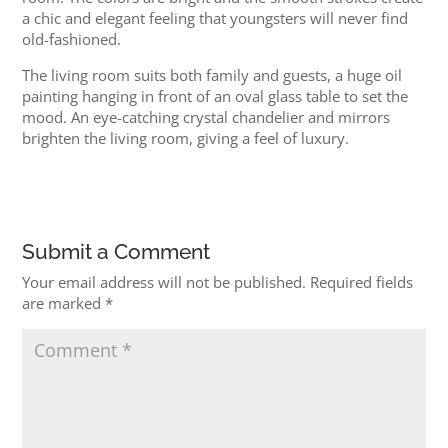
a chic and elegant feeling that youngsters will never find
old-fashioned.
The living room suits both family and guests, a huge oil
painting hanging in front of an oval glass table to set the
mood. An eye-catching crystal chandelier and mirrors
brighten the living room, giving a feel of luxury.
Submit a Comment
Your email address will not be published.
Required fields
are marked
*