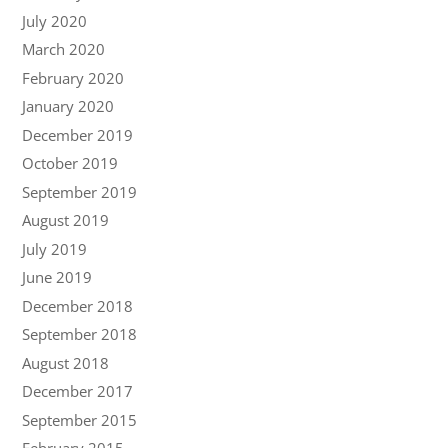
July 2020
March 2020
February 2020
January 2020
December 2019
October 2019
September 2019
August 2019
July 2019
June 2019
December 2018
September 2018
August 2018
December 2017
September 2015