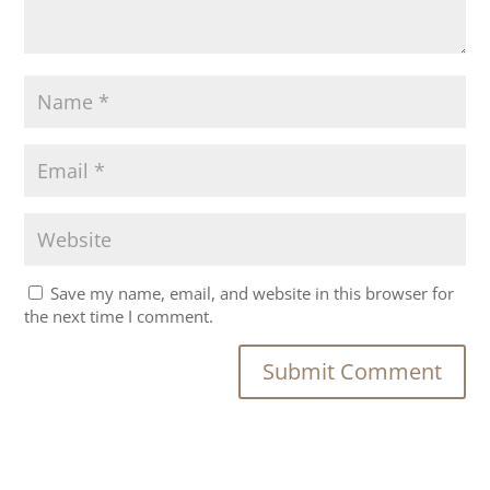
Save my name, email, and website in this browser for
the next time I comment.