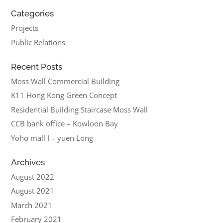
Categories
Projects
Public Relations
Recent Posts
Moss Wall Commercial Building
K11 Hong Kong Green Concept
Residential Building Staircase Moss Wall
CCB bank office – Kowloon Bay
Yoho mall I – yuen Long
Archives
August 2022
August 2021
March 2021
February 2021