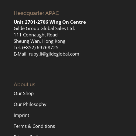
Headquarter APAC
Unit 2701-2706 Wing On Centre
Gilde Group Global Sales Ltd.
111 Connaught Road
Sheung Wan, Hong Kong
Tel: (+852) 69768725
E-Mail:
ruby.li@gildeglobal.com
About us
Our Shop
Our Philosophy
Imprint
Terms & Conditions