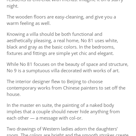
night.
The wooden floors are easy-cleaning, and give you a
warm feeling as well.
Knowing a villa should be both functional and
aesthetically pleasing, a real home, No 81 uses white,
black and gray as the basic colors. In the bedrooms,
fixtures and fittings are simple yet chic and elegant.
While No 81 focuses on the beauty of space and structure,
No 9 is a sumptuous villa decorated with works of art.
The interior designer flew to Beijing to choose
contemporary works from Chinese painters to set off the
house.
In the master en suite, the painting of a naked body
implies that a couple should never hide anything from
each other — a message with col-or.
Two drawings of Western ladies adorn the daughters’
room. The colors are bright and the smooth strokes create