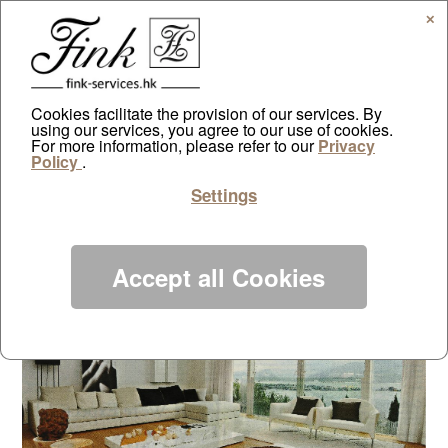
✕
Cookies facilitate the provision of our services. By
using our services, you agree to our use of cookies.
Tai Po classic
For more information, please refer to our
Privacy
Policy
.
by
ayazdtchi
|
Jul 8, 2010
|
Public Relations
|
0 comments
Settings
Accept all Cookies