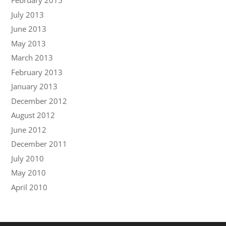
February 2015
July 2013
June 2013
May 2013
March 2013
February 2013
January 2013
December 2012
August 2012
June 2012
December 2011
July 2010
May 2010
April 2010