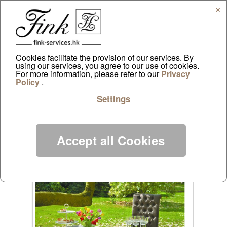
✕
Cookies facilitate the provision of our services. By
using our services, you agree to our use of cookies.
AppleDaily online
For more information, please refer to our
Privacy
Policy
.
by
ayazdtchi
|
Mar 16, 2013
|
Public Relations
|
0
Settings
comments
Accept all Cookies