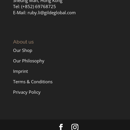
Sheung Wan, Hong Kong
Tel: (+852) 69768725
E-Mail:
ruby.li@gildeglobal.com
About us
Our Shop
Our Philosophy
Imprint
Terms & Conditions
Privacy Policy