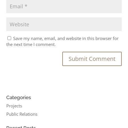
Save my name, email, and website in this browser for
the next time I comment.
Categories
Projects
Public Relations
Recent Posts