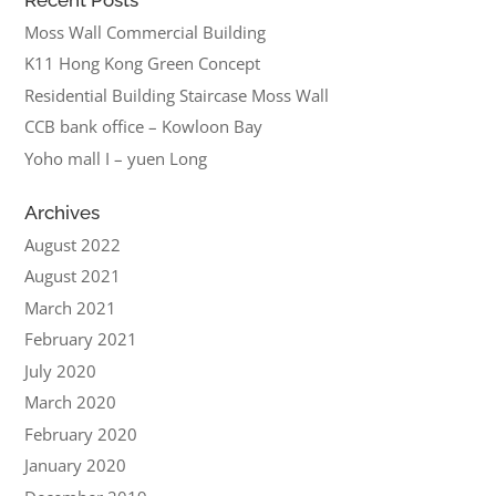
Moss Wall Commercial Building
K11 Hong Kong Green Concept
Residential Building Staircase Moss Wall
CCB bank office – Kowloon Bay
Yoho mall I – yuen Long
Archives
August 2022
August 2021
March 2021
February 2021
July 2020
March 2020
February 2020
January 2020