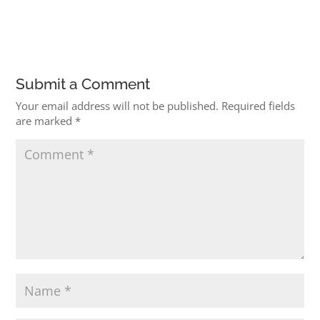
Submit a Comment
Your email address will not be published.
Required fields
are marked
*