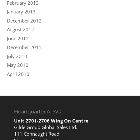
February 2013
January 2013
December 2012
August 2012
June 2012
December 2011
July 2010
May 2010
April 2010
Headquarter APAC
Unit 2701-2706 Wing On Centre
Gilde Group Global Sales Ltd.
111 Connaught Road