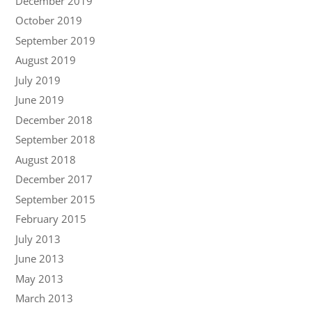
December 2019
October 2019
September 2019
August 2019
July 2019
June 2019
December 2018
September 2018
August 2018
December 2017
September 2015
February 2015
July 2013
June 2013
May 2013
March 2013