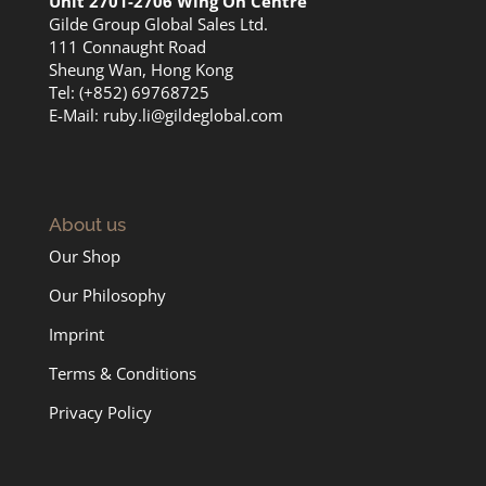
Unit 2701-2706 Wing On Centre
Gilde Group Global Sales Ltd.
111 Connaught Road
Sheung Wan, Hong Kong
Tel: (+852) 69768725
E-Mail:
ruby.li@gildeglobal.com
About us
Our Shop
Our Philosophy
Imprint
Terms & Conditions
Privacy Policy