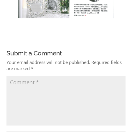
Submit a Comment
Your email address will not be published.
Required fields
are marked
*