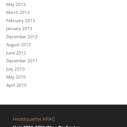
May 2013
March 2013
February 2013
January 2013
December 2012
August 2012
June 2012
December 2011
July 2010
May 2010
April 2010
Headquarter APAC