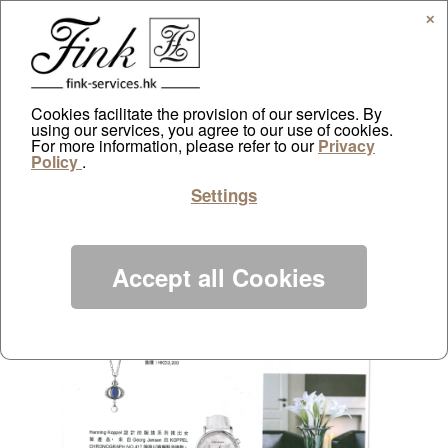
✕
Cookies facilitate the provision of our services. By
using our services, you agree to our use of cookies.
Todays Living May
For more information, please refer to our
Privacy
Policy
.
by
ayazdtchi
|
May 1, 2013
|
Public Relations
|
0 comments
Settings
Accept all Cookies