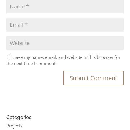
Save my name, email, and website in this browser for
the next time I comment.
Categories
Projects