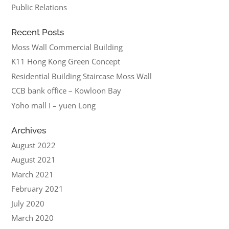
Public Relations
Recent Posts
Moss Wall Commercial Building
K11 Hong Kong Green Concept
Residential Building Staircase Moss Wall
CCB bank office – Kowloon Bay
Yoho mall I – yuen Long
Archives
August 2022
August 2021
March 2021
February 2021
July 2020
March 2020