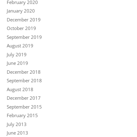
February 2020
January 2020
December 2019
October 2019
September 2019
August 2019
July 2019
June 2019
December 2018
September 2018
August 2018
December 2017
September 2015
February 2015
July 2013
June 2013