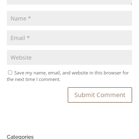
Save my name, email, and website in this browser for
the next time I comment.
Categories