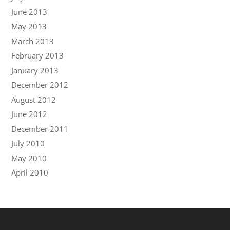
June 2013
May 2013
March 2013
February 2013
January 2013
December 2012
August 2012
June 2012
December 2011
July 2010
May 2010
April 2010