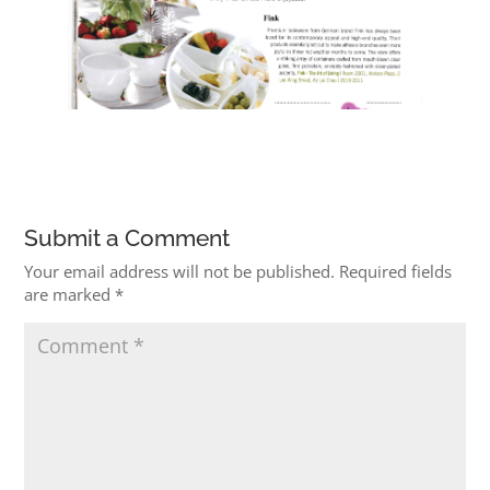
Submit a Comment
Your email address will not be published.
Required fields
are marked
*