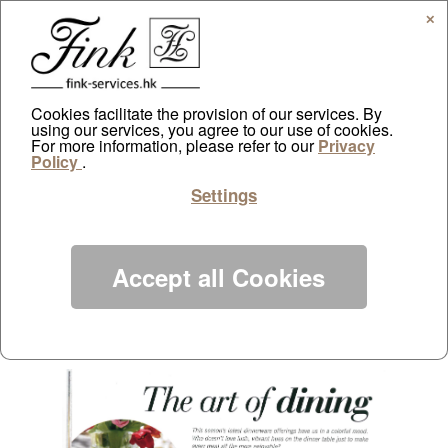
✕
Cookies facilitate the provision of our services. By
using our services, you agree to our use of cookies.
Home by The Standard
For more information, please refer to our
Privacy
Policy
.
by
ayazdtchi
|
Jun 1, 2013
|
Public Relations
|
0 comments
Settings
Accept all Cookies