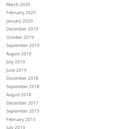
March 2020
February 2020
January 2020
December 2019
October 2019
September 2019
August 2019
July 2019
June 2019
December 2018
September 2018
August 2018
December 2017
September 2015
February 2015
July 2013