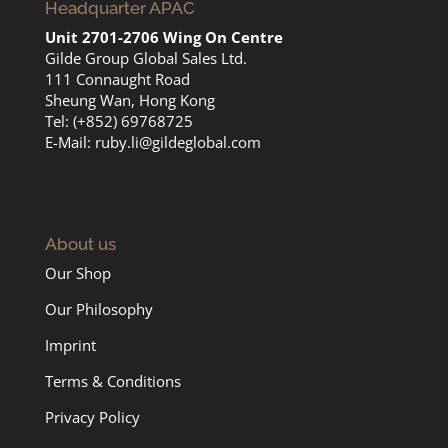
Headquarter APAC
Unit 2701-2706 Wing On Centre
Gilde Group Global Sales Ltd.
111 Connaught Road
Sheung Wan, Hong Kong
Tel: (+852) 69768725
E-Mail:
ruby.li@gildeglobal.com
About us
Our Shop
Our Philosophy
Imprint
Terms & Conditions
Privacy Policy