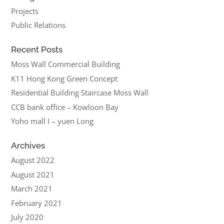
Projects
Public Relations
Recent Posts
Moss Wall Commercial Building
K11 Hong Kong Green Concept
Residential Building Staircase Moss Wall
CCB bank office – Kowloon Bay
Yoho mall I – yuen Long
Archives
August 2022
August 2021
March 2021
February 2021
July 2020