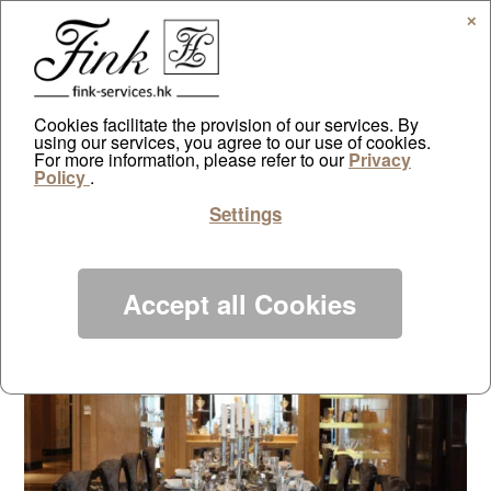
✕
Cookies facilitate the provision of our services. By
using our services, you agree to our use of cookies.
Bin Jiang Real Estate
For more information, please refer to our
Privacy
Policy
.
Showflat – Hangzhou China
Settings
by
ayazdtchi
|
Jun 12, 2019
|
Projects
|
0 comments
Accept all Cookies