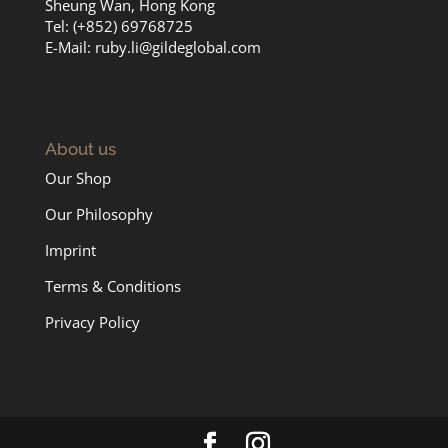
Sheung Wan, Hong Kong
Tel: (+852) 69768725
E-Mail:
ruby.li@gildeglobal.com
About us
Our Shop
Our Philosophy
Imprint
Terms & Conditions
Privacy Policy