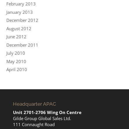
February 2013
January 2013
December 2012
August 2012
June 2012
December 2011
July 2010
May 2010
April 2010
Headquarter APAC
Unit 2701-2706 Wing On Centre
Gilde Group Global Sales Ltd.
111 Connaught Road