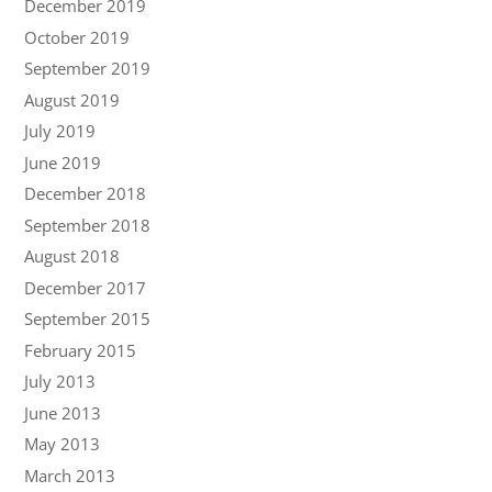
December 2019
October 2019
September 2019
August 2019
July 2019
June 2019
December 2018
September 2018
August 2018
December 2017
September 2015
February 2015
July 2013
June 2013
May 2013
March 2013