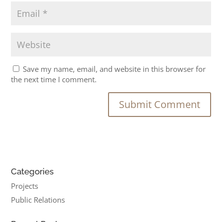
Save my name, email, and website in this browser for
the next time I comment.
Categories
Projects
Public Relations