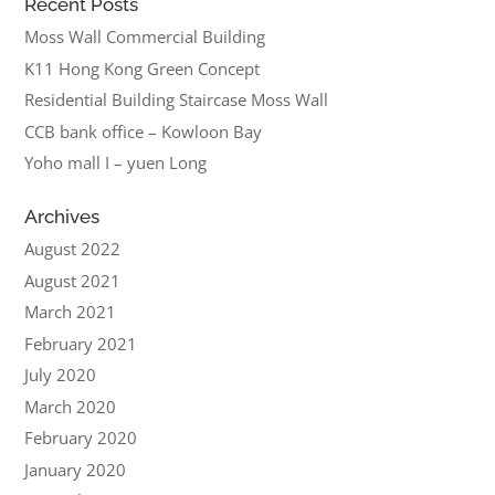
Recent Posts
Moss Wall Commercial Building
K11 Hong Kong Green Concept
Residential Building Staircase Moss Wall
CCB bank office – Kowloon Bay
Yoho mall I – yuen Long
Archives
August 2022
August 2021
March 2021
February 2021
July 2020
March 2020
February 2020
January 2020