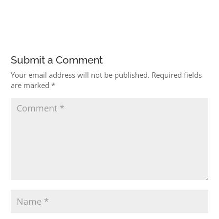
Submit a Comment
Your email address will not be published.
Required fields
are marked
*