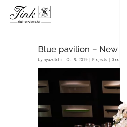
Blue pavilion – New 
by
ayazdtchi
|
Oct 9, 2019
|
Projects
|
0 comm