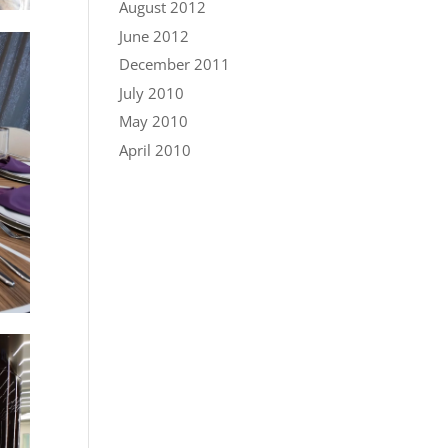
August 2012
June 2012
December 2011
July 2010
May 2010
April 2010