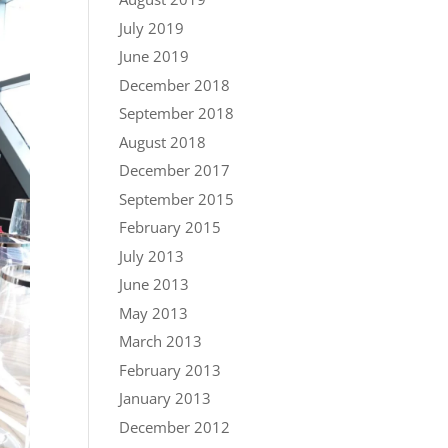
July 2019
June 2019
December 2018
September 2018
August 2018
December 2017
September 2015
February 2015
July 2013
June 2013
May 2013
March 2013
February 2013
January 2013
December 2012