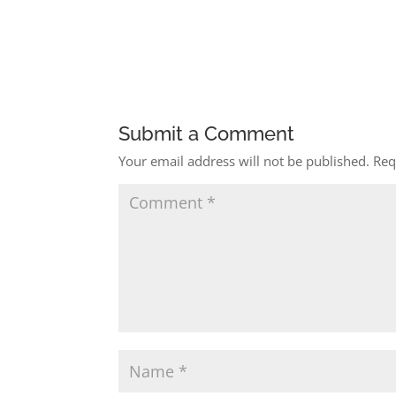
Submit a Comment
Your email address will not be published.
Req