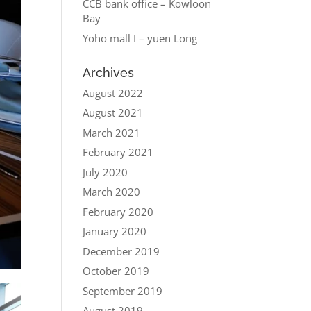
CCB bank office – Kowloon
Bay
Yoho mall I – yuen Long
Archives
August 2022
August 2021
March 2021
February 2021
July 2020
March 2020
February 2020
January 2020
December 2019
October 2019
September 2019
August 2019