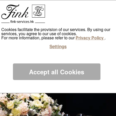
Home
Artificial Greenwalls & Flowers
Lifestyle Services
Cookies facilitate the provision of our services. By using our
services, you agree to our use of cookies.
For more information, please refer to our
Privacy Policy
.
World Tsuen Wan
Settings
ents
Accept all Cookies