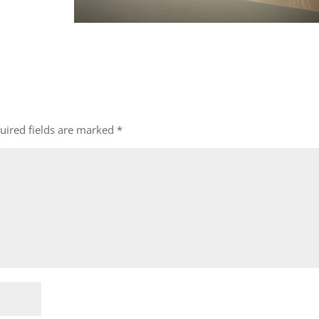
uired fields are marked
*