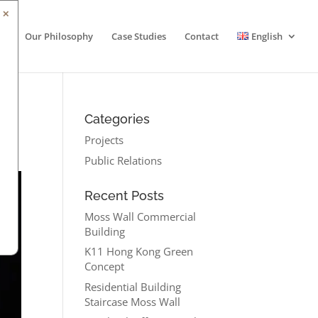
✕
Our Philosophy
Case Studies
Contact
English
Categories
Projects
Public Relations
Recent Posts
Moss Wall Commercial
Building
K11 Hong Kong Green
Concept
Residential Building
Staircase Moss Wall