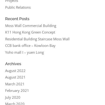
Projects
Public Relations
Recent Posts
Moss Wall Commercial Building
K11 Hong Kong Green Concept
Residential Building Staircase Moss Wall
CCB bank office – Kowloon Bay
Yoho mall I – yuen Long
Archives
August 2022
August 2021
March 2021
February 2021
July 2020
March 2020