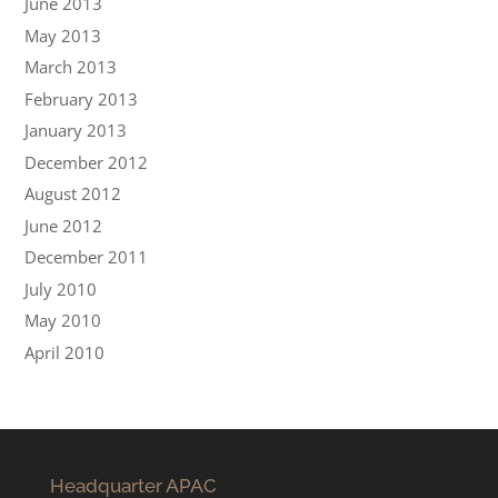
June 2013
May 2013
March 2013
February 2013
January 2013
December 2012
August 2012
June 2012
December 2011
July 2010
May 2010
April 2010
Headquarter APAC