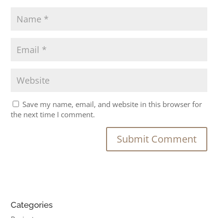
Save my name, email, and website in this browser for
the next time I comment.
Categories