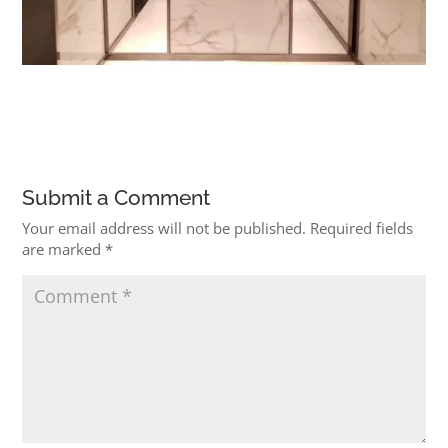
Submit a Comment
Your email address will not be published.
Required fields
are marked
*