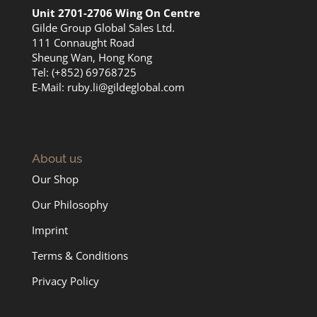
Unit 2701-2706 Wing On Centre
Gilde Group Global Sales Ltd.
111 Connaught Road
Sheung Wan, Hong Kong
Tel: (+852) 69768725
E-Mail:
ruby.li@gildeglobal.com
About us
Our Shop
Our Philosophy
Imprint
Terms & Conditions
Privacy Policy