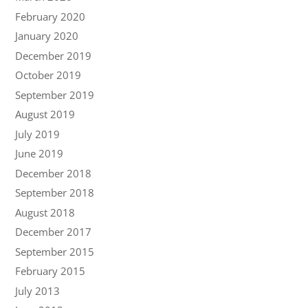
February 2020
January 2020
December 2019
October 2019
September 2019
August 2019
July 2019
June 2019
December 2018
September 2018
August 2018
December 2017
September 2015
February 2015
July 2013