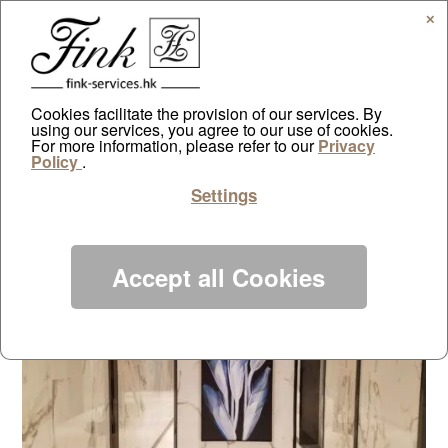
✕
Cookies facilitate the provision of our services. By
using our services, you agree to our use of cookies.
Capri Club House – Wheelock
For more information, please refer to our
Privacy
Policy
.
by
ayazdtchi
|
Feb 11, 2020
|
Projects
|
0 comments
Settings
Accept all Cookies